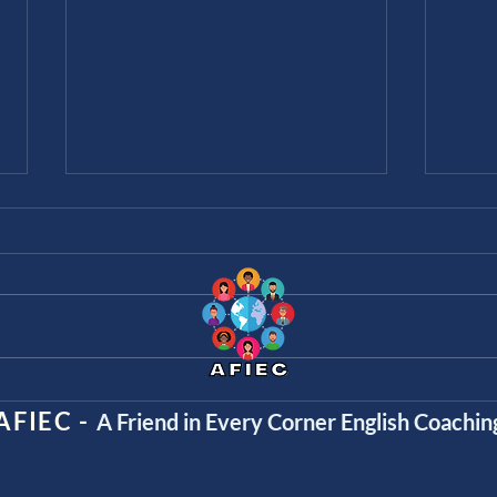
The 8 Parts of Speech
“Sin
Talk
AFIEC -
A Friend in Every Corner English Coachin