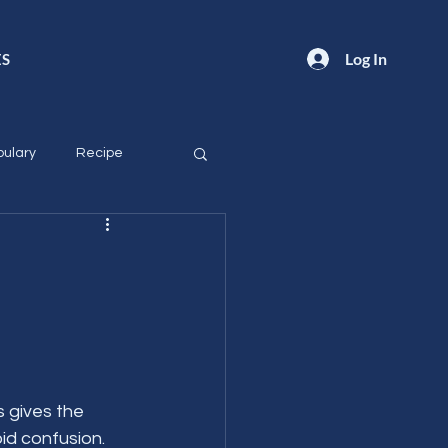
Log In
ES
ulary
Recipe
 gives the 
id confusion.