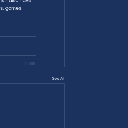
. I also have 
ls, games, 
See All