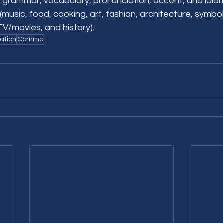
 grammar, vocabulary, pronunciation, accent, and idioms
(music, food, cooking, art, fashion, architecture, symbo
, TV/movies, and history).
ation
Comma