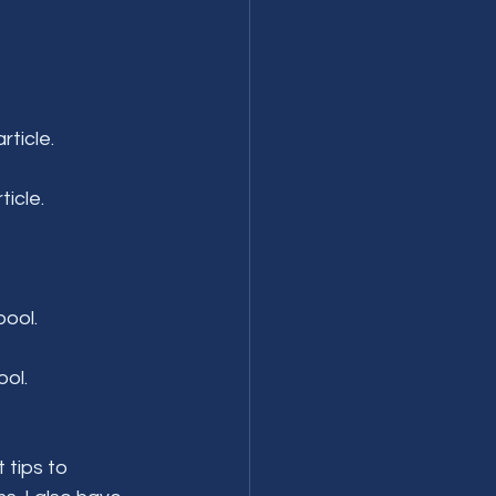
rticle.
icle.
pool.
ool.
 tips to 