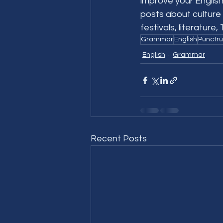
improve your English
posts about culture 
festivals, literature
Grammar
English
Punctru
English
Grammar
Recent Posts