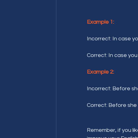
Example 1:
Incorrect: In case y
Correct: In case you
Example 2:
Incorrect: Before sh
Correct: Before she 
Remember, if you lik