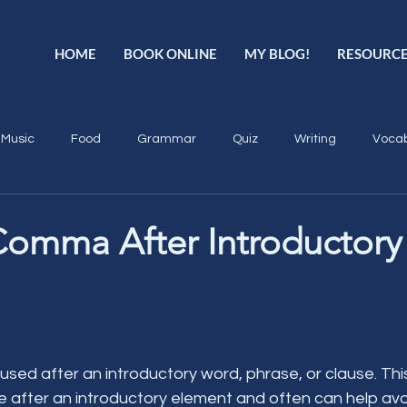
HOME
BOOK ONLINE
MY BLOG!
RESOURC
Music
Food
Grammar
Quiz
Writing
Vocab
Comma After Introductory
ed after an introductory word, phrase, or clause. This
e after an introductory element and often can help avo