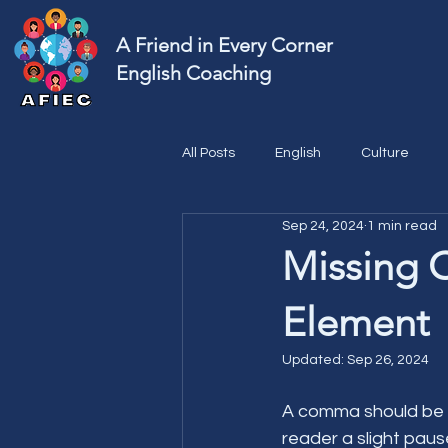
A Friend in Every Corner
English Coaching
All Posts
English
Culture
Sep 24, 2024
1 min read
Missing 
Element
Updated:
Sep 26, 2024
A comma should be us
reader a slight paus