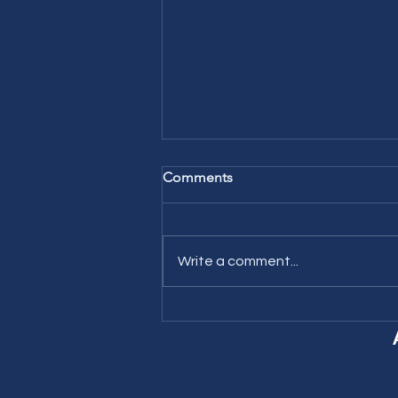
Comments
Write a comment...
Learning New Vocabulary