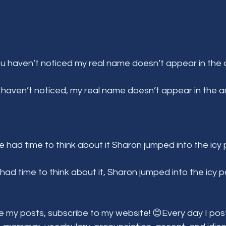
ou haven’t noticed my real name doesn’t appear in the a
 haven’t noticed, my real name doesn’t appear in the art
e had time to think about it Sharon jumped into the icy 
had time to think about it, Sharon jumped into the icy p
e my posts, subscribe to my website! 😊Every day I post