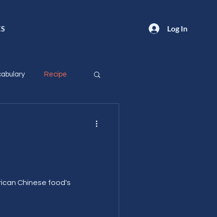
Log In
ES
abulary
Recipe
!
ican Chinese food's