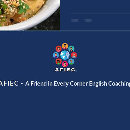
AFIEC -
A Friend in Every Corner English Coachin