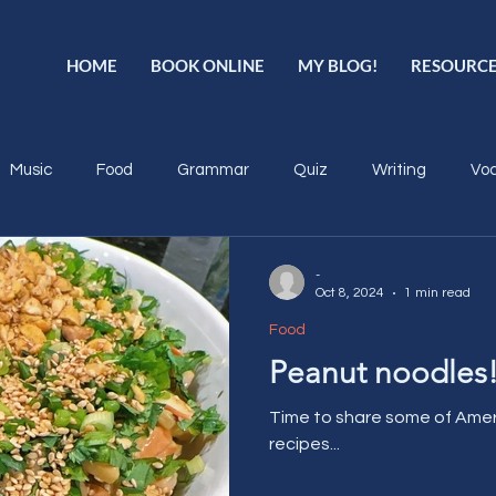
HOME
BOOK ONLINE
MY BLOG!
RESOURC
Music
Food
Grammar
Quiz
Writing
Voc
-
Oct 8, 2024
1 min read
Food
Peanut noodles
Time to share some of Amer
recipes...