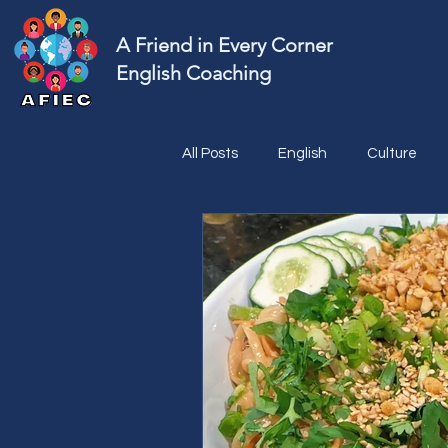
A Friend in Every Corner
English Coaching
All Posts
English
Culture