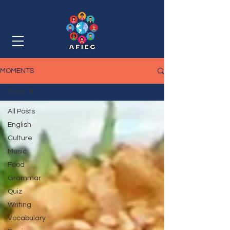
MOMENTS
Food
All Posts
English
Culture
Music
Food
Grammar
Quiz
Writing
Vocabulary