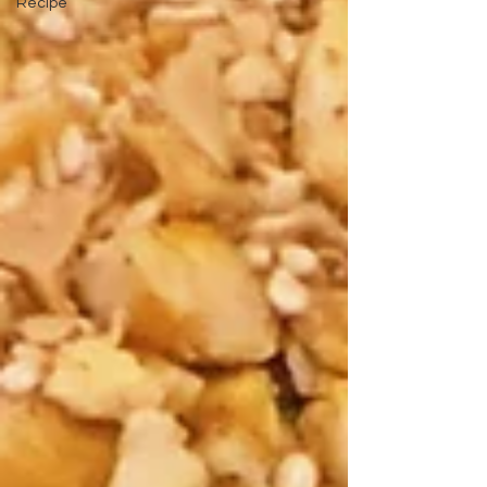
Recipe