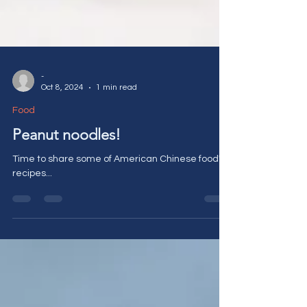
-
Oct 8, 2024
1 min read
Food
Peanut noodles!
Time to share some of American Chinese food's
recipes...