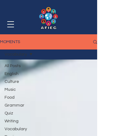
MOMENTS
Vocabulary
All Posts
English
Culture
Music
Food
Grammar
Quiz
Writing
Vocabulary