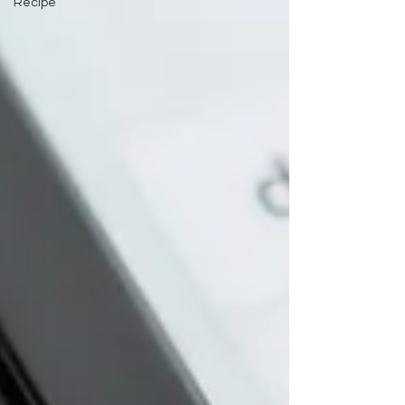
Recipe