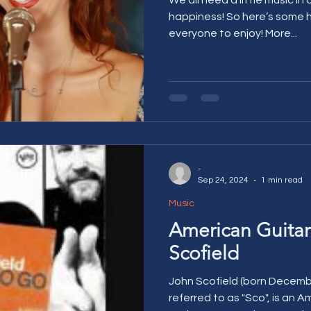
happiness! So here’s some happy Friday music for
everyone to enjoy! More...
-
Sep 24, 2024
1 min read
Music
American Guitar
Scofield
John Scofield (born Decemb
referred to as "Sco", is an A