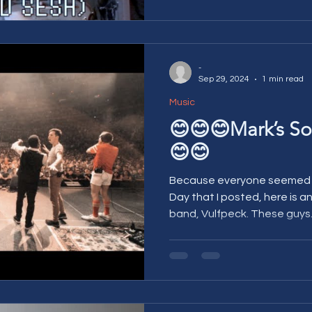
-
Sep 29, 2024
1 min read
Music
😊😊😊Mark’s So
😊😊
Because everyone seemed to
Day that I posted, here is 
band, Vulfpeck. These guys