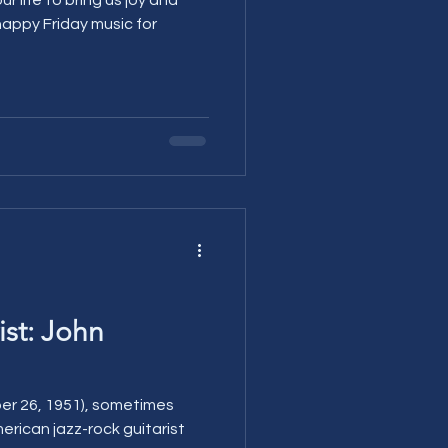
ist: John
er 26, 1951), sometimes
merican jazz-rock guitarist