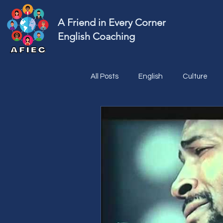
A Friend in Every Corner
English Coaching
All Posts
English
Culture