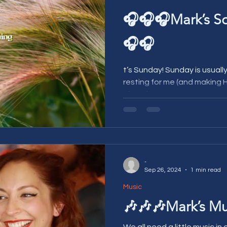
🎧🎧🎧Mark’s S
🎧🎧
t’s Sunday! Sunday is usually a nice day for relaxing and
resting for me (and making H
It’s a nice easy,...
-
Sep 26, 2024
1 min read
Music
🎶🎶🎶Mark’s Mu
We all need a little music in o