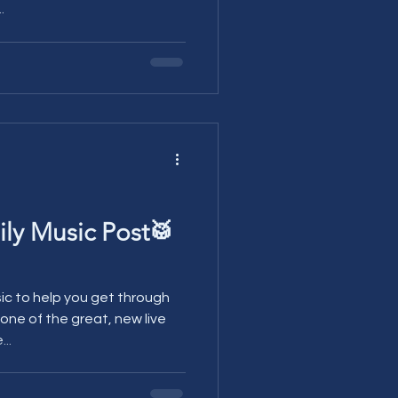
.
ily Music Post🥁
sic to help you get through
..