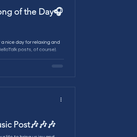
ong of the Day🎧
elloTalk posts, of course).
sic Post🎶🎶🎶
ur life to bring us joy and