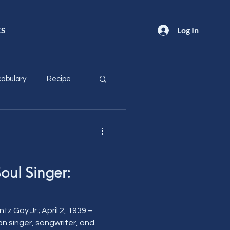
Log In
ES
abulary
Recipe
oul Singer:
z Gay Jr.; April 2, 1939 –
an singer, songwriter, and