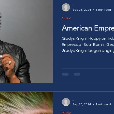
-
Sep 26, 2024
1 min read
Music
American Empres
Gladys Knight Happy birthda
Empress of Soul. Born in Ge
Gladys Knight began singing 
-
Sep 26, 2024
1 min read
Music