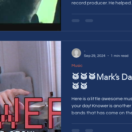
record producer. He helped..
-
Sep 29, 2024
1 min read
Music
🥁🥁🥁Mark’s Da
🥁🥁
Here is a little awesome mu
your day! Knower is another one of the great, new live
bands that has come on the.