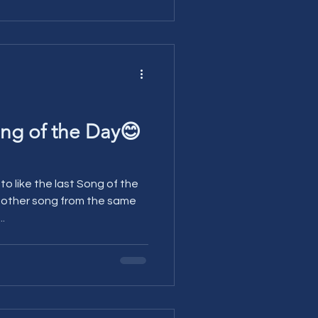
ng of the Day😊
 like the last Song of the
another song from the same
...