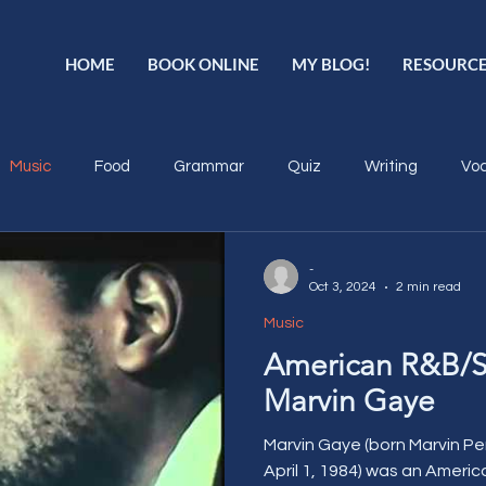
HOME
BOOK ONLINE
MY BLOG!
RESOURC
Music
Food
Grammar
Quiz
Writing
Voc
-
Oct 3, 2024
2 min read
Music
American R&B/S
Marvin Gaye
Marvin Gaye (born Marvin Pent
April 1, 1984) was an Americ