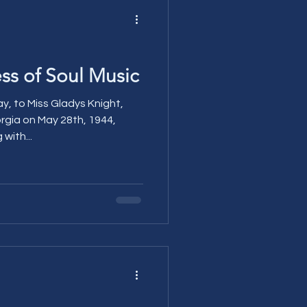
s of Soul Music
y, to Miss Gladys Knight,
orgia on May 28th, 1944,
with...