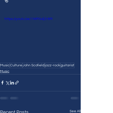
🍻
https://youtu.be/1WPGdjZr8PI
Music
Culture
John Scofield
jazz-rock
guitarist
Music
See All
Recent Posts