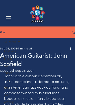
Post
All Posts
Sep 24, 2024
1 min read
All Posts
American Guitarist: John
English
Scofield
Culture
Updated:
Sep 26, 2024
Music
John Scofield (born December 26, 
Food
1951), sometimes referred to as "Sco", 
is an American jazz-rock guitarist and 
Grammar
composer whose music includes 
Quiz
bebop, jazz fusion, funk, blues, soul, 
Writing
and rock. He has worked with Miles 