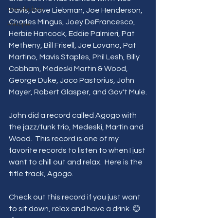
Vocabulary
Davis, Dave Liebman, Joe Henderson, 
Charles Mingus, Joey DeFrancesco, 
Recipe
Herbie Hancock, Eddie Palmieri, Pat 
Metheny, Bill Frisell, Joe Lovano, Pat 
Martino, Mavis Staples, Phil Lesh, Billy 
Cobham, Medeski Martin & Wood, 
George Duke, Jaco Pastorius, John 
Mayer, Robert Glasper, and Gov't Mule.
John did a record called Agogo with 
the jazz/funk trio, Medeski, Martin and 
Wood.  This record is one of my 
favorite records to listen to when I just 
want to chill out and relax.  Here is the 
title track, Agogo. 
Check out this record if you just want 
to sit down, relax and have a drink. 😊