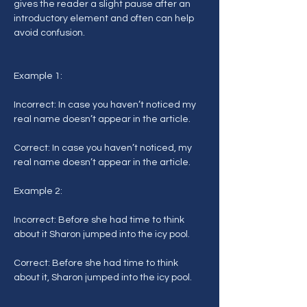
gives the reader a slight pause after an 
introductory element and often can help 
avoid confusion.
Example 1:
Incorrect: In case you haven’t noticed my 
real name doesn’t appear in the article.
Correct: In case you haven’t noticed, my 
real name doesn’t appear in the article.
Example 2:
Incorrect: Before she had time to think 
about it Sharon jumped into the icy pool.
Correct: Before she had time to think 
about it, Sharon jumped into the icy pool.