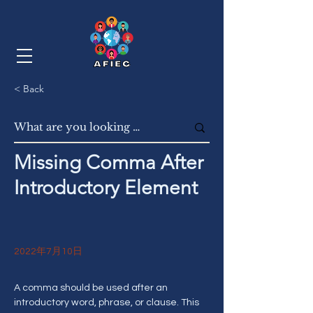
< Back
Missing Comma After
Introductory Element
2022年7月10日
A comma should be used after an 
introductory word, phrase, or clause. This 