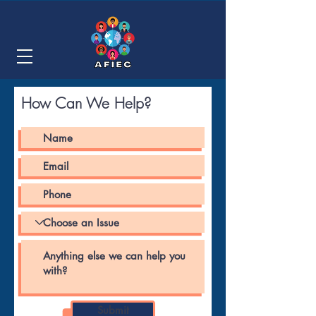
How Can We Help?
Submit