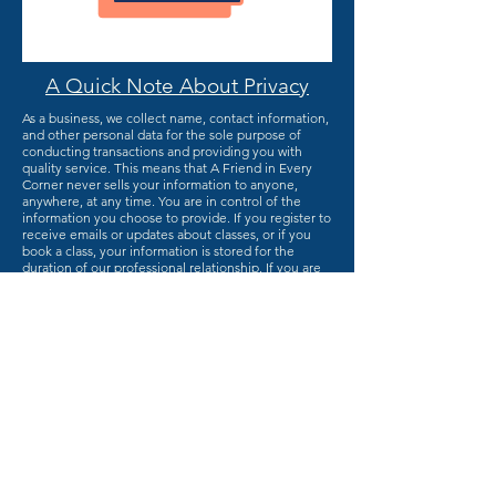
A Quick Note About Privacy
As a business, we collect name, contact information,
and other personal data for the sole purpose of
conducting transactions and providing you with
quality service. This means that A Friend in Every
Corner never sells your information to anyone,
anywhere, at any time. You are in control of the
information you choose to provide. If you register to
receive emails or updates about classes, or if you
book a class, your information is stored for the
duration of our professional relationship. If you are
just visiting, your information is not stored. Financial
transactions are protected through the online
institutions that process your payments (Paypal,
Stripe, Alipay, and so on). Your financial information
is not stored on this site in any form. So, go right
ahead and complete that contact form. We're
excited to talk to you!