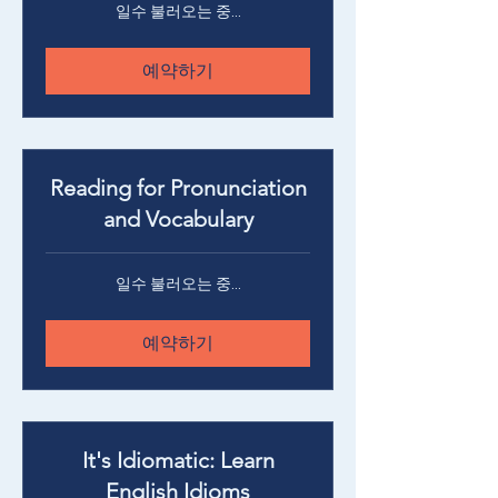
일수 불러오는 중...
예약하기
Reading for Pronunciation
and Vocabulary
일수 불러오는 중...
예약하기
It's Idiomatic: Learn
English Idioms