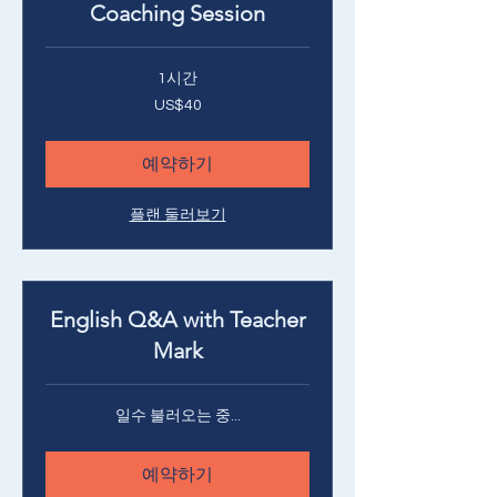
Coaching Session
1시간
40
US$40
미
국
달
러
예약하기
플랜 둘러보기
English Q&A with Teacher
Mark
일수 불러오는 중...
예약하기