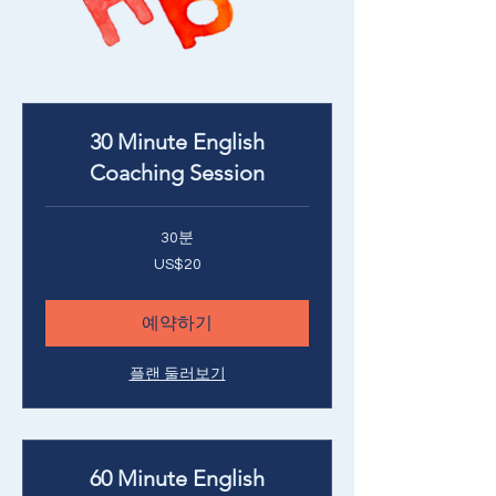
30 Minute English
Coaching Session
30분
20
US$20
미
국
달
러
예약하기
플랜 둘러보기
60 Minute English