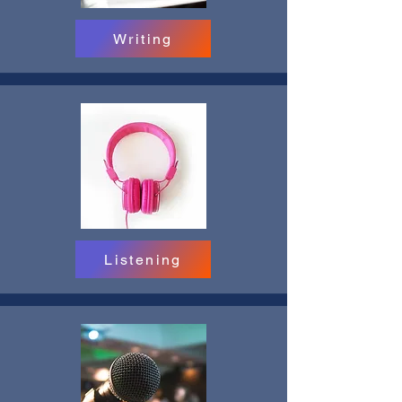
Writing
Listening