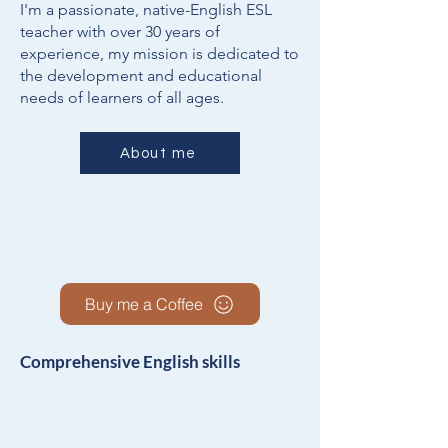
I'm a passionate, native-English ESL
teacher with over 30 years of
experience, my mission is dedicated to
the development and educational
needs of learners of all ages.
About me
Buy me a Coffee
Comprehensive English skills