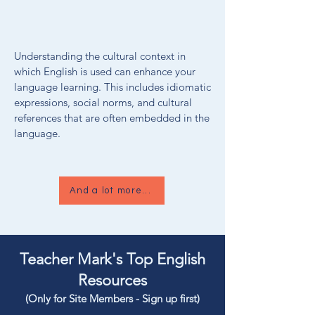
Understanding the cultural context in
which English is used can enhance your
language learning. This includes idiomatic
expressions, social norms, and cultural
references that are often embedded in the
language.
And a lot more...
Teacher Mark's Top English
Resources
(Only for Site Members - Sign up first)