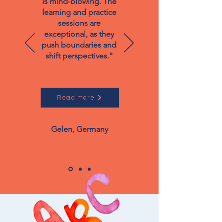
is mind-blowing. The
learning and practice
sessions are
exceptional, as they
push boundaries and
shift perspectives."
Read more
Gelen, Germany