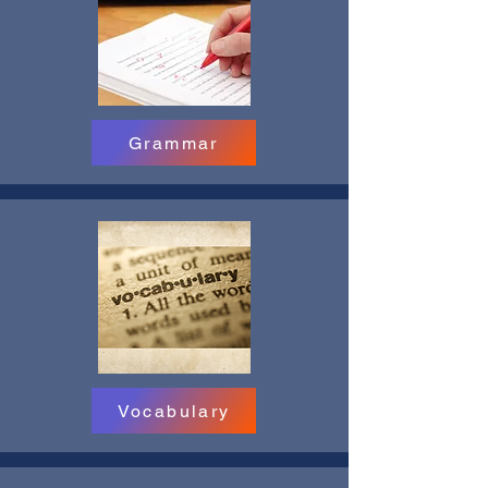
Grammar
Vocabulary