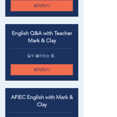
예약하기
English Q&A with Teacher
Mark & Clay
일수 불러오는 중...
예약하기
AFIEC English with Mark &
Clay