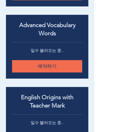
Advanced Vocabulary
Words
일수 불러오는 중...
예약하기
English Origins with
Teacher Mark
일수 불러오는 중...