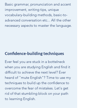
Basic grammar, pronunciation and accent
improvement, writing tips, unique
vocabulary-building methods, basic-to-
advanced conversation etc... All the other
necessary aspects to master the language.
Confidence-building techniques
Ever feel you are stuck in a bottelneck
when you are studying English and find it
difficult to achieve the next level? Ever
heard of "mute English"? Time to use my
techniques to build up the confidence to
overcome the fear of mistakes. Let's get
rid of that stumbling block on your path
to learning English.