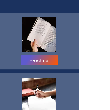
Reading