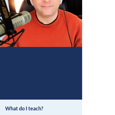
What do I teach?