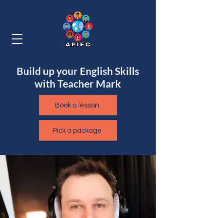
Build up your English Skills
with Teacher Mark
Book a lesson
Pick a package