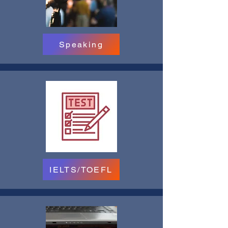
Speaking
IELTS/TOEFL