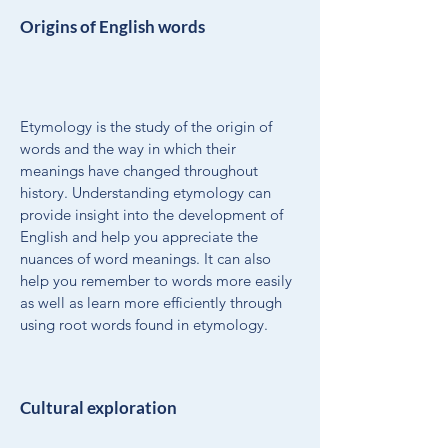
Origins of English words
Etymology is the study of the origin of
words and the way in which their
meanings have changed throughout
history. Understanding etymology can
provide insight into the development of
English and help you appreciate the
nuances of word meanings. It can also
help you remember to words more easily
as well as learn more efficiently through
using root words found in etymology.
Cultural exploration