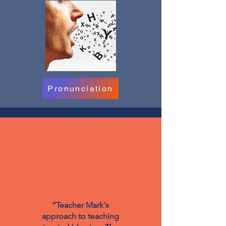
Pronunciation
“Teacher Mark's
approach to teaching