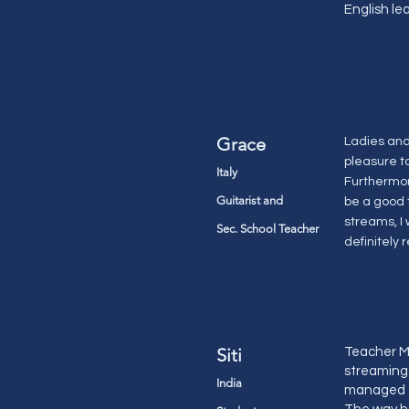
English le
Grace
Ladies and 
pleasure t
Italy
Furthermor
Guitarist and
be a good 
streams, I 
Sec. School Teacher
definitely 
Siti
Teacher Ma
streaming 
India
managed to