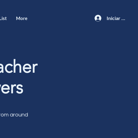
Iniciar sesión
List
More
acher
ers
from around