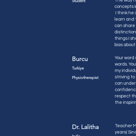
The way he
Student
concepts i
I think he
learn and 
can share 
distinction
things I s
bias abo
Burcu
Your word 
words. You
Turkiye
my individ
striving t
Physiotherapist
can under
confidence
respect th
the inspir
Dr. Lalitha
Teacher Ma
years( Sinc