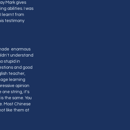
way Mark gives
g abilities. I was
I learnt from
this testimony
ve made enormous
ouldn't understand
o stupid in
estions and good
glish teacher,
uage learning
pressive opinion
one string, it's
is the same. You
fe. Most Chinese
ot like them at