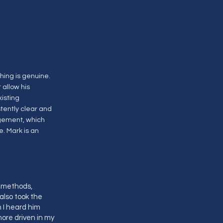
hing is genuine.
 allow his
xisting
tently clear and
agement, which
. Mark is an
y methods,
 also took the
 I heard him
ore driven in my