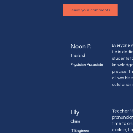
Leave your comments
Noon P.
Everyone w
He is dedi
Thailand
students t
Physician Associate
knowledge 
precise. T
allows his
outstandin
Lily
Teacher Ma
pronunciati
China
time to an
explain, I
IT Engineer