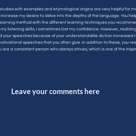
studies with examples and etymological origins are very helpful for
 increase my desire to delve into the depths of the language. You he
 learning method with the different learning techniques you recommen
my listening skills, I sometimes lost my confidence. However, realizing
 your speeches because of your understandable diction increased m
motivational speeches that you often give. In addition to these, you re
 are a consistent person who always strives, which is one of the inspir
Leave your comments here