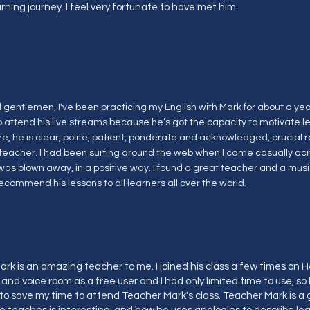
arning journey. I feel very fortunate to have met him.
gentlemen, I've been practicing my English with Mark for about a year.
o attend his live streams because he’s got the capacity to motivate l
e, he is clear, polite, patient, ponderate and acknowledged, crucial 
teacher. I had been surfing around the web when I came casually acro
was blown away, in a positive way. I found a great teacher and a musi
recommend his lessons to all learners all over the world.
rk is an amazing teacher to me. I joined his class a few times on Hel
and voice room as a free user and I had only limited time to use, so 
 save my time to attend Teacher Mark's class. Teacher Mark is a 