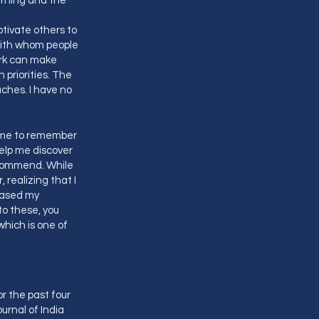
arning and the
otivate others to
 with whom people
ark can make
n priorities. The
ches. I have no
r me to remember
help me discover
ecommend. While
 realizing that I
eased my
to these, you
which is one of
r the past four
ournal of India