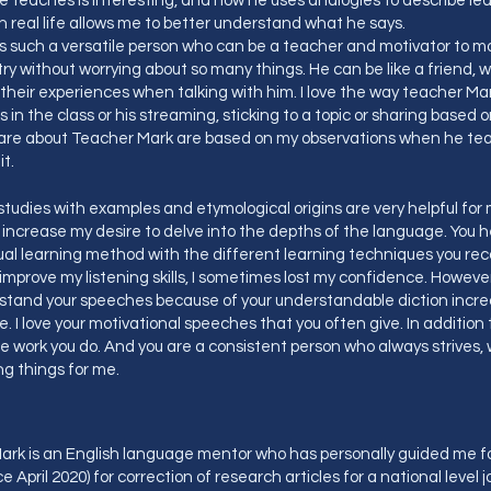
 teaches is interesting, and how he uses analogies to describe le
n real life allows me to better understand what he says.
 is such a versatile person who can be a teacher and motivator to m
try without worrying about so many things. He can be like a friend,
their experiences when talking with him. I love the way teacher M
s in the class or his streaming, sticking to a topic or sharing based o
hare about Teacher Mark are based on my observations when he tea
ut it.
studies with examples and etymological origins are very helpful fo
 increase my desire to delve into the depths of the language. You 
ual learning method with the different learning techniques you r
o improve my listening skills, I sometimes lost my confidence. However,
stand your speeches because of your understandable diction incr
. I love your motivational speeches that you often give. In addition 
e work you do. And you are a consistent person who always strives, 
ing things for me.
rk is an English language mentor who has personally guided me fo
e April 2020) for correction of research articles for a national level j