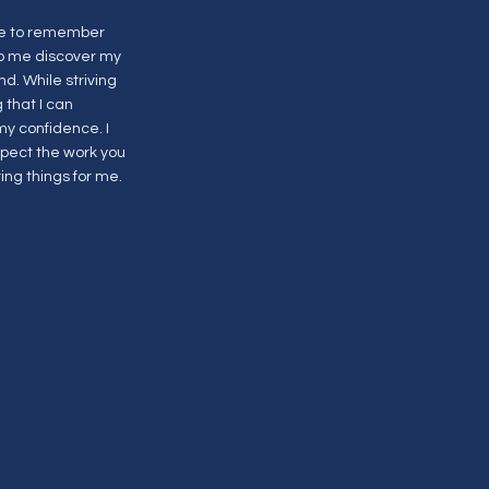
 me to remember
lp me discover my
d. While striving
 that I can
y confidence. I
spect the work you
ing things for me.