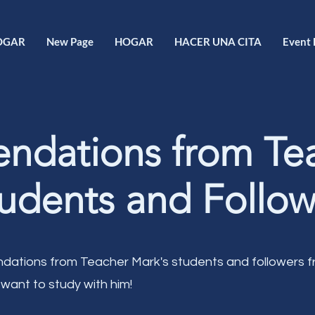
OGAR
New Page
HOGAR
HACER UNA CITA
Event 
dations from Te
udents and Follow
ations from Teacher Mark's students and followers 
 want to study with him!