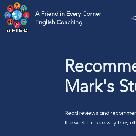
A Friend in Every Corner
H
English Coaching
Recommen
Mark's St
Read reviews and recommend
the world to see why they all