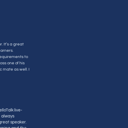
 It’s a great
earners.
requirements to
ss one of his
c mate as well. I
loTalk live-
I always
great speaker.