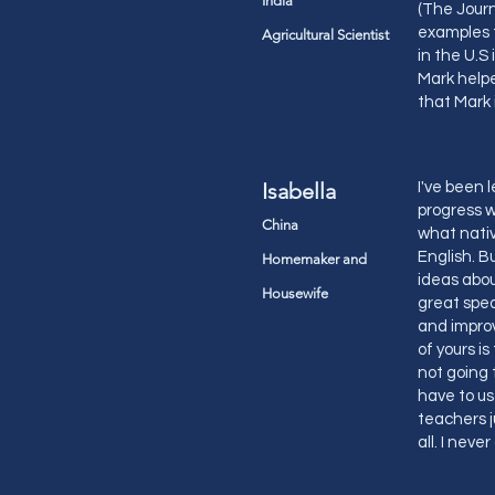
India
(The Journ
examples t
Agricultural Scientist
in the U.S
Mark helpe
that Mark 
Isabella
I've been 
progress w
China
what nativ
English. 
Homemaker and
ideas abou
Housewife
great spea
and improv
of yours i
not going 
have to us
teachers j
all. I neve