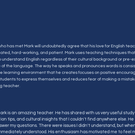
ho has met Mark will undoubtedly agree that his love for English teac
cated, hard-working, and patient. Mark uses teaching techniques that
o understand English regardless of their cultural background or pre-e
of the language. The way he speaks and pronounces words is consis
he learning environment that he creates focuses on positive encour
 students to express themselves and reduces fear of making a mistake
g teacher.
rk is an amazing teacher. He has shared with us very useful stud
on tips, and cultural insights that I couldn't find anywhere else. He
swer my questions. There were issues I didn't understand, but when
 immediately understood. His enthusiasm has motivated me to feel m