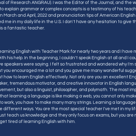
al of Research ANGRAU). I was the Editor of the Journal, and the 
o explain grammar or complex concepts is a testimony of his teachin
 in March and April, 2022 and pronunciation tips of American English 
d me in my daily life in the U.S. I don't have any hesitation to give 
is a fantastic teacher.
learning English with Teacher Mark for nearly two years and I ha
ith his help. In the beginning, I couldn't speak English at all and I c
e speakers were saying. I felt so frustrated and wondered why I'm s
But you encouraged me a lot and you gave me many wonderful sugg
t how to learn English effectively. Not only are you an excellent En
ker, tremendous motivator, and creative innovator in English lang
ement, but also a linguist, philosopher, and polymath. The most im
s that learning a language is like making a web, you cannot only make 
to work, you have to make many many strings. Learning a language 
e different ways. You are the most special teacher I've met in my li
ust teach us knowledge and they only focus on exams, but you are n
r get tired of learning English with him.