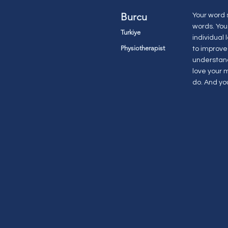
Burcu
Your word 
words. You
Turkiye
individual
Physiotherapist
to improve 
understand
love your 
do. And you