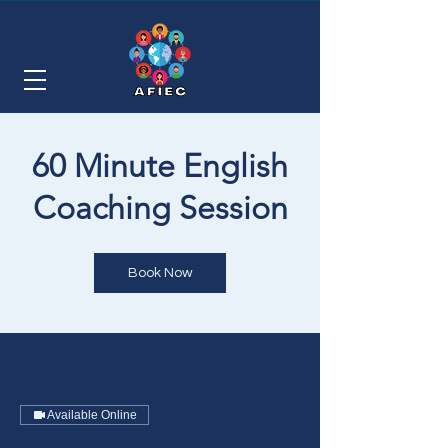
60 Minute English
Coaching Session
Book Now
Available Online