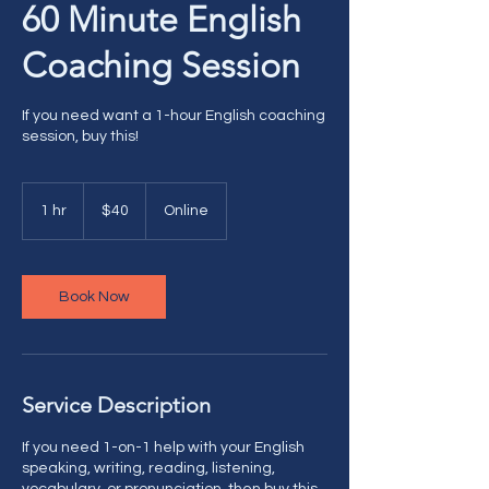
60 Minute English
Coaching Session
If you need want a 1-hour English coaching
session, buy this!
40
US
1 hr
1
$40
Online
dollars
h
Book Now
Service Description
If you need 1-on-1 help with your English
speaking, writing, reading, listening,