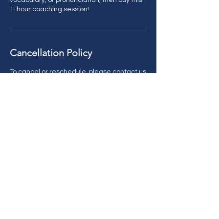
vocabulary, or pronunciation, then buy this
1-hour coaching session!
Cancellation Policy
To cancel or reschedule, please contact us
with more than 24 hours' notice. Thank you!
Contact Details
AFIECEnglish@gmail.com
Kimbee Drive, Cincinnati, OH, USA