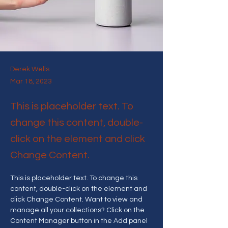
Derek Wells
Mar 18, 2023
This is placeholder text. To
change this content, double-
click on the element and click
Change Content.
This is placeholder text. To change this 
content, double-click on the element and 
click Change Content. Want to view and 
manage all your collections? Click on the 
Content Manager button in the Add panel 