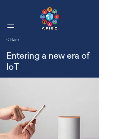
< Back
Entering a new era of
IoT