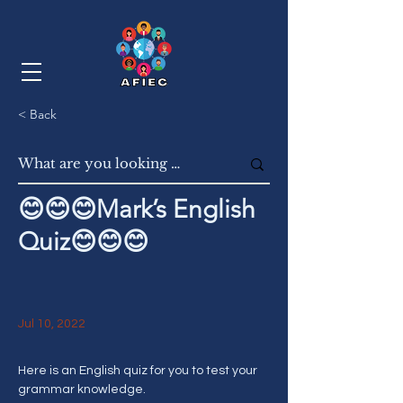
< Back
😊😊😊Mark’s English
Quiz😊😊😊
Jul 10, 2022
Here is an English quiz for you to test your 
grammar knowledge. 