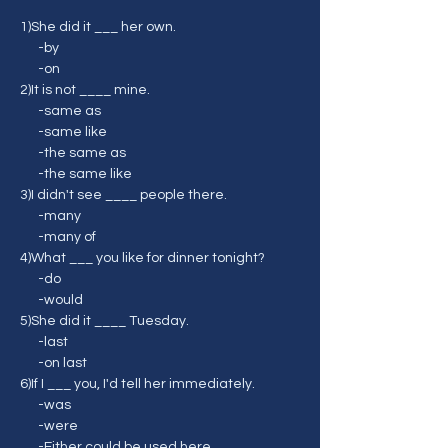
1)She did it ___ her own.
      -by
      -on
2)It is not ____ mine.
      -same as
      -same like
      -the same as
      -the same like
3)I didn't see ____ people there.
      -many
      -many of
4)What ___ you like for dinner tonight?
      -do
      -would
5)She did it ____ Tuesday.
      -last
      -on last
6)If I ___ you, I'd tell her immediately.
      -was
      -were
      -Either could be used here.