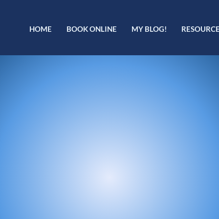
HOME
BOOK ONLINE
MY BLOG!
RESOURC