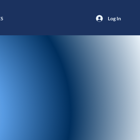
Log In
ES