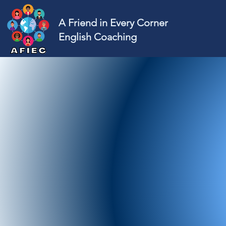
A Friend in Every Corner
English Coaching