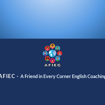
AFIEC -
A Friend in Every Corner English Coachin